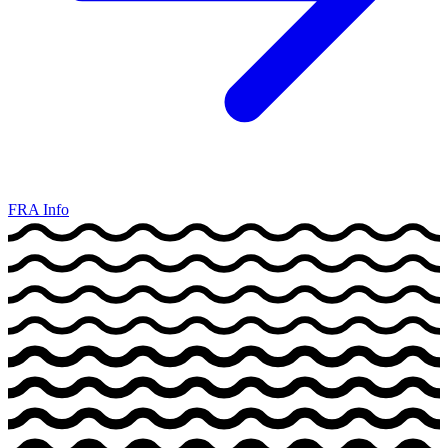
FRA Info