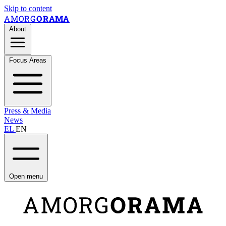
Skip to content
AMORG
ORAMA
About
Focus Areas
Press & Media
News
EL
EN
Open menu