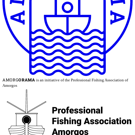
AMORG
ORAMA
is an initiative of the Professional Fishing Association of
Amorgos