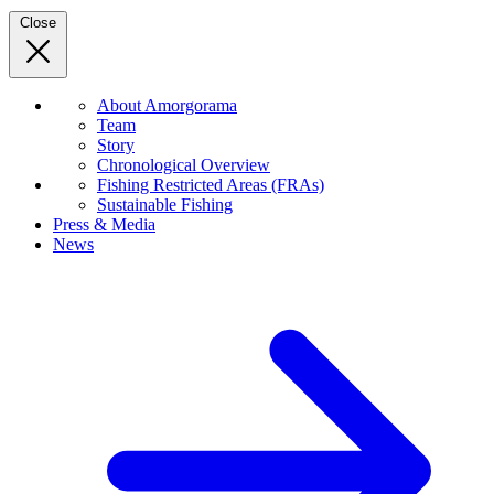
Close
About Amorgorama
Team
Story
Chronological Overview
Fishing Restricted Areas (FRAs)
Sustainable Fishing
Press & Media
News