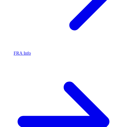
FRA Info