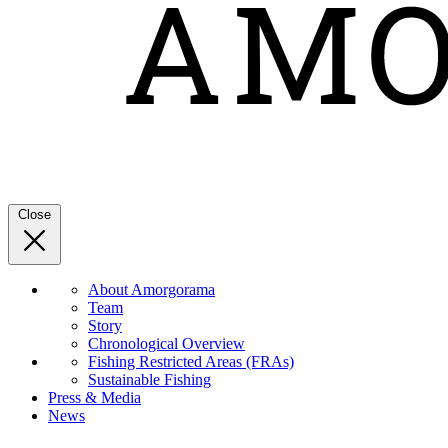
Close
About Amorgorama
Team
Story
Chronological Overview
Fishing Restricted Areas (FRAs)
Sustainable Fishing
Press & Media
News