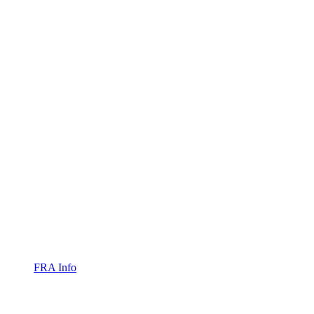
FRA Info