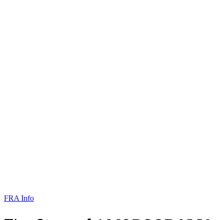
FRA Info