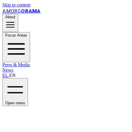
Skip to content
AMORG
ORAMA
About
Focus Areas
Press & Media
News
EL
EN
Open menu